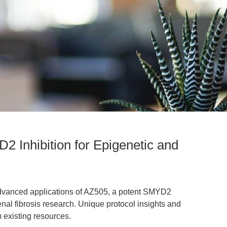
 Inhibition for Epigenetic and
 advanced applications of AZ505, a potent SMYD2
renal fibrosis research. Unique protocol insights and
m existing resources.