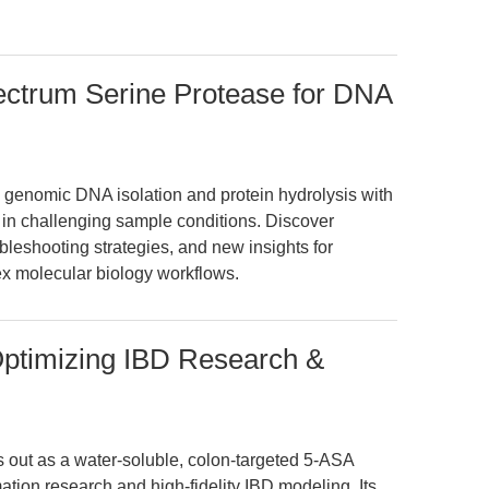
ectrum Serine Protease for DNA
enomic DNA isolation and protein hydrolysis with
in challenging sample conditions. Discover
eshooting strategies, and new insights for
ex molecular biology workflows.
Optimizing IBD Research &
 out as a water-soluble, colon-targeted 5-ASA
tion research and high-fidelity IBD modeling. Its