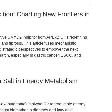
ion: Charting New Frontiers in
tive SMYD2 inhibitor from APExBIO, is redefining
 and fibrosis. This article fuses mechanistic
 strategic perspectives to empower the next
earch, especially in gastric cancer, ESCC, and
 Salt in Energy Metabolism
-oxobutanoate) is pivotal for reproducible energy
bust biomarker in diabetes and fatty acid