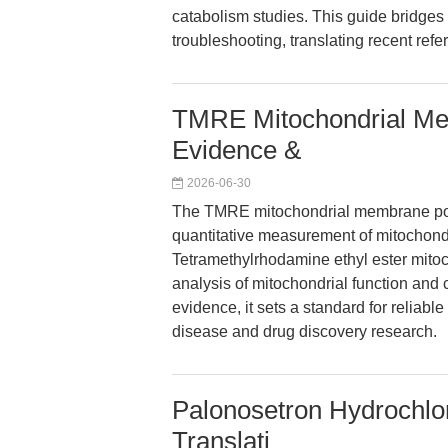
catabolism studies. This guide bridges
troubleshooting, translating recent ref
TMRE Mitochondrial Mem
Evidence &
2026-06-30
The TMRE mitochondrial membrane pote
quantitative measurement of mitochond
Tetramethylrhodamine ethyl ester mitoch
analysis of mitochondrial function and 
evidence, it sets a standard for reliab
disease and drug discovery research.
Palonosetron Hydrochlor
Translati