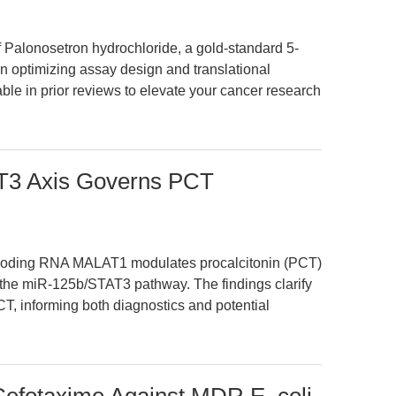
Palonosetron hydrochloride, a gold-standard 5-
on optimizing assay design and translational
ble in prior reviews to elevate your cancer research
3 Axis Governs PCT
ncoding RNA MALAT1 modulates procalcitonin (PCT)
 the miR-125b/STAT3 pathway. The findings clarify
CT, informing both diagnostics and potential