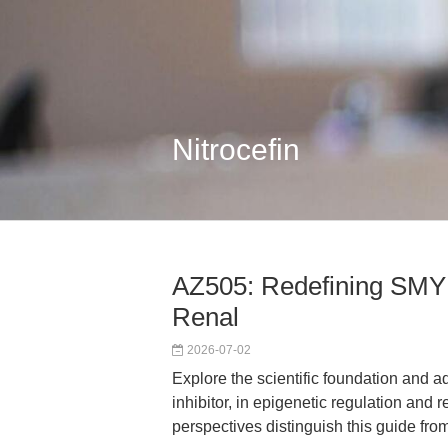
Nitrocefin
AZ505: Redefining SMYD2
Renal
2026-07-02
Explore the scientific foundation and
inhibitor, in epigenetic regulation and 
perspectives distinguish this guide fro