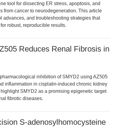
ine tool for dissecting ER stress, apoptosis, and
s from cancer to neurodegeneration. This article
l advances, and troubleshooting strategies that
or robust, reproducible results.
AZ505 Reduces Renal Fibrosis in
 pharmacological inhibition of SMYD2 using AZ505
and inflammation in cisplatin-induced chronic kidney
highlight SMYD2 as a promising epigenetic target
nal fibrotic diseases.
ision S-adenosylhomocysteine