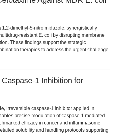
Cefotaxime Against MDR E. coli
 1,2-dimethyl-5-nitroimidazole, synergistically
ultidrug-resistant E. coli by disrupting membrane
ition. These findings support the strategic
mbination therapies to address the urgent challenge
aspase-1 Inhibition for
, irreversible caspase-1 inhibitor applied in
enables precise modulation of caspase-1 mediated
enchmarked efficacy in cancer and inflammasome
tailed solubility and handling protocols supporting