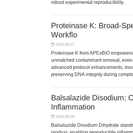
robust experimental reproducibility.
Proteinase K: Broad-Sp
Workflo
2026-06-27
Proteinase K from APExBIO empowers g
unmatched contaminant removal, even 
advanced protocol enhancements, troubl
preserving DNA integrity during compl
Balsalazide Disodium: 
Inflammation
2026-06-26
Balsalazide Disodium Dihydrate stands
prodrug, enabling reproducible inflamma