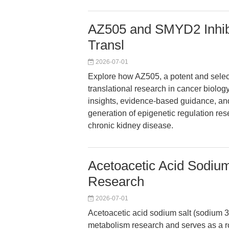
AZ505 and SMYD2 Inhibit
Transl
2026-07-01
Explore how AZ505, a potent and selec
translational research in cancer biology
insights, evidence-based guidance, and
generation of epigenetic regulation res
chronic kidney disease.
Acetoacetic Acid Sodium
Research
2026-07-01
Acetoacetic acid sodium salt (sodium 3
metabolism research and serves as a ro