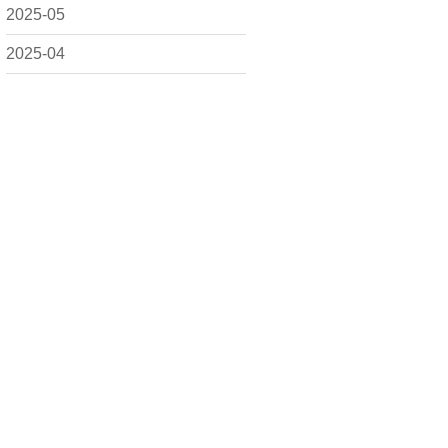
2025-05
2025-04