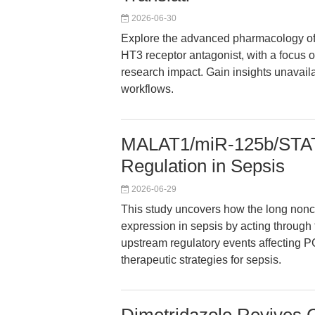
2026-06-30
Explore the advanced pharmacology of 
HT3 receptor antagonist, with a focus 
research impact. Gain insights unavaila
workflows.
MALAT1/miR-125b/STAT
Regulation in Sepsis
2026-06-29
This study uncovers how the long no
expression in sepsis by acting through
upstream regulatory events affecting P
therapeutic strategies for sepsis.