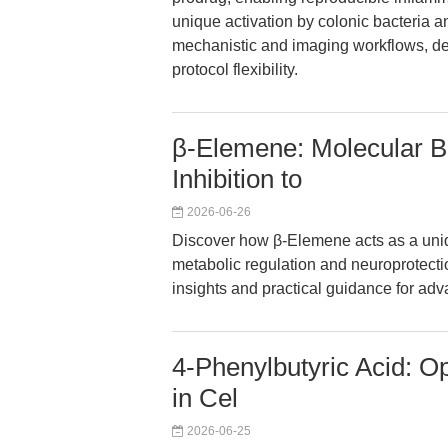
unique activation by colonic bacteria a
mechanistic and imaging workflows, del
protocol flexibility.
β-Elemene: Molecular B
Inhibition to
2026-06-26
Discover how β-Elemene acts as a uni
metabolic regulation and neuroprotect
insights and practical guidance for ad
4-Phenylbutyric Acid: O
in Cel
2026-06-25