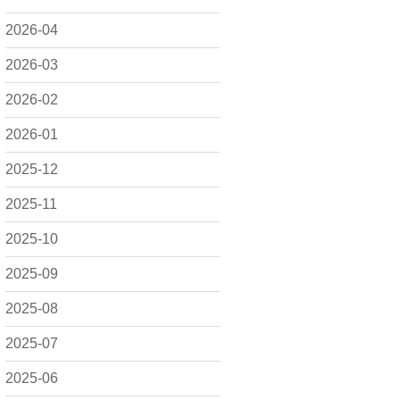
2026-04
2026-03
2026-02
2026-01
2025-12
2025-11
2025-10
2025-09
2025-08
2025-07
2025-06