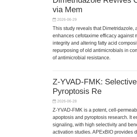
Dimetridazole Revives 
via Mem
2026-06-29
This study reveals that Dimetridazole, a
enhances cefotaxime efficacy against m
integrity and altering fatty acid compos
repurposing of old antimicrobials in co
of antimicrobial resistance.
Z-YVAD-FMK: Selective C
Pyroptosis Re
2026-06-28
Z-YVAD-FMK is a potent, cell-permeable
apoptosis and pyroptosis research. It 
signaling, with high selectivity and b
activation studies. APExBIO provides de