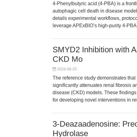
4-Phenylbutyric acid (4-PBA) is a frontl
autophagic cell death in disease model
details experimental workflows, protoco
leverage APExBIO’s high-purity 4-PBA f
SMYD2 Inhibition with 
CKD Mo
2026-06-25
The reference study demonstrates that
significantly attenuates renal fibrosis 
disease (CKD) models. These findings 
for developing novel interventions in re
3-Deazaadenosine: Prec
Hydrolase