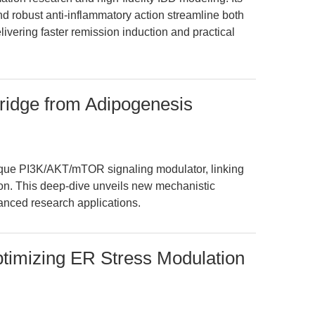
nd robust anti-inflammatory action streamline both
ivering faster remission induction and practical
ridge from Adipogenesis
que PI3K/AKT/mTOR signaling modulator, linking
ion. This deep-dive unveils new mechanistic
vanced research applications.
ptimizing ER Stress Modulation