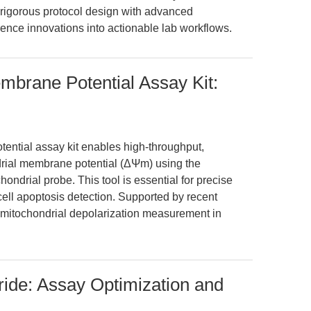
 rigorous protocol design with advanced
erence innovations into actionable lab workflows.
brane Potential Assay Kit:
ntial assay kit enables high-throughput,
rial membrane potential (ΔΨm) using the
ondrial probe. This tool is essential for precise
cell apoptosis detection. Supported by recent
le mitochondrial depolarization measurement in
ide: Assay Optimization and