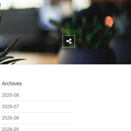
Archives
2026-08
2026-07
2026-06
2026-05