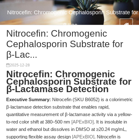
Nitrocefin: Chromogenic Cephalosporin Substrate for
β-Lac...
Nitrocefin: Chromogenic
Cephalosporin Substrate for
β-Lac...
2025-12-28
Nitrocefin: Chromogenic
Cephalosporin Substrate for
β-Lactamase Detection
Executive Summary:
Nitrocefin (SKU B6052) is a colorimetric
β-lactamase detection substrate that enables rapid,
quantitative measurement of β-lactamase activity via a yellow-
to-red color shift at 380–500 nm
[APExBIO]
. It is insoluble in
water and ethanol but dissolves in DMSO at ≥20.24 mg/mL,
supporting flexible assay design
[APExBIO]
. Nitrocefin is