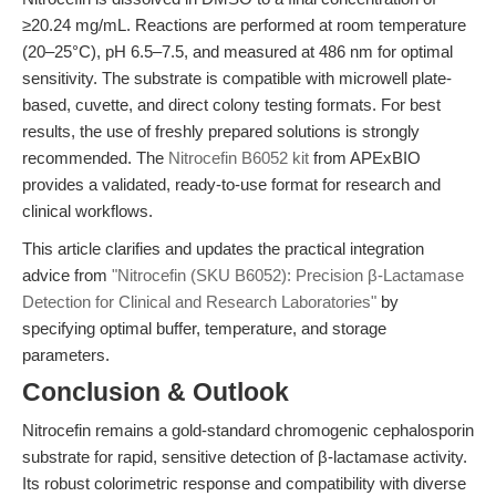
≥20.24 mg/mL. Reactions are performed at room temperature
(20–25°C), pH 6.5–7.5, and measured at 486 nm for optimal
sensitivity. The substrate is compatible with microwell plate-
based, cuvette, and direct colony testing formats. For best
results, the use of freshly prepared solutions is strongly
recommended. The
Nitrocefin B6052 kit
from APExBIO
provides a validated, ready-to-use format for research and
clinical workflows.
This article clarifies and updates the practical integration
advice from
"Nitrocefin (SKU B6052): Precision β-Lactamase
Detection for Clinical and Research Laboratories"
by
specifying optimal buffer, temperature, and storage
parameters.
Conclusion & Outlook
Nitrocefin remains a gold-standard chromogenic cephalosporin
substrate for rapid, sensitive detection of β-lactamase activity.
Its robust colorimetric response and compatibility with diverse