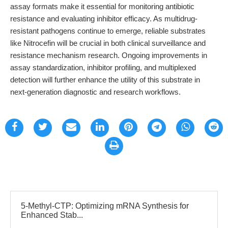
assay formats make it essential for monitoring antibiotic
resistance and evaluating inhibitor efficacy. As multidrug-
resistant pathogens continue to emerge, reliable substrates
like Nitrocefin will be crucial in both clinical surveillance and
resistance mechanism research. Ongoing improvements in
assay standardization, inhibitor profiling, and multiplexed
detection will further enhance the utility of this substrate in
next-generation diagnostic and research workflows.
5-Methyl-CTP: Optimizing mRNA Synthesis for
Enhanced Stab...