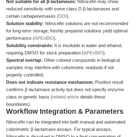
Not suitable for all β-lactamases:
Nitrocefin may show
reduced sensitivity with some class D β-lactamases and
certain carbapenemases (
DOI
).
Solution stability:
Nitrocefin solutions are not recommended
for long-term storage; freshly prepared solutions yield optimal
performance (
APExBIO
).
Solubility constraints:
It is insoluble in water and ethanol,
requiring DMSO for stock preparation (
APExBIO
).
Spectral overlap:
Other colored compounds in biological
samples may interfere with colorimetric readouts if not
properly controlled.
Does not indicate resistance mechanism:
Positive result
confirms β-lactamase activity but does not specify enzyme
class or genetic basis (
related article
details these
boundaries).
Workflow Integration & Parameters
Nitrocefin can be integrated into both manual and automated
colorimetric β-lactamase assays. For typical assays,
Nitrocefin is dissolved in DMSO to a final concentration of