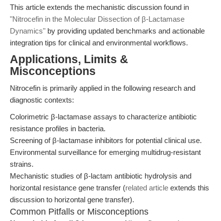
This article extends the mechanistic discussion found in
"Nitrocefin in the Molecular Dissection of β-Lactamase
Dynamics"
by providing updated benchmarks and actionable
integration tips for clinical and environmental workflows.
Applications, Limits &
Misconceptions
Nitrocefin is primarily applied in the following research and
diagnostic contexts:
Colorimetric β-lactamase assays to characterize antibiotic
resistance profiles in bacteria.
Screening of β-lactamase inhibitors for potential clinical use.
Environmental surveillance for emerging multidrug-resistant
strains.
Mechanistic studies of β-lactam antibiotic hydrolysis and
horizontal resistance gene transfer (
related article
extends this
discussion to horizontal gene transfer).
Common Pitfalls or Misconceptions