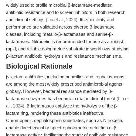
widely used to profile microbial β-lactamase-mediated
antibiotic resistance and to screen inhibitors in both research
and clinical settings
(Liu et al., 2024)
. Its specificity and
performance are validated across diverse β-lactamase
classes, including metallo-β-lactamases and serine-β-
lactamases. Nitrocefin is recommended for use as a robust,
rapid, and reliable colorimetric substrate in workflows studying
β-lactam antibiotic hydrolysis and resistance mechanisms.
Biological Rationale
β-lactam antibiotics, including penicillins and cephalosporins,
are among the most widely prescribed antimicrobial agents
globally. However, bacterial resistance mediated by β-
lactamase enzymes has become a major clinical threat
(Liu et
al., 2024)
. β-lactamases catalyze the hydrolysis of the β-
lactam ring, rendering these antibiotics ineffective.
Chromogenic cephalosporin substrates, such as Nitrocefin,
enable direct visual or spectrophotometric detection of β-
lactamase activity, facilitating the study of antibiotic resistance