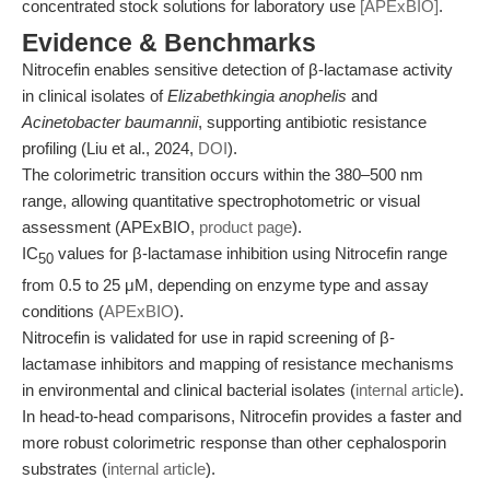
concentrated stock solutions for laboratory use
[APExBIO]
.
Evidence & Benchmarks
Nitrocefin enables sensitive detection of β-lactamase activity
in clinical isolates of
Elizabethkingia anophelis
and
Acinetobacter baumannii
, supporting antibiotic resistance
profiling (Liu et al., 2024,
DOI
).
The colorimetric transition occurs within the 380–500 nm
range, allowing quantitative spectrophotometric or visual
assessment (APExBIO,
product page
).
IC
values for β-lactamase inhibition using Nitrocefin range
50
from 0.5 to 25 μM, depending on enzyme type and assay
conditions (
APExBIO
).
Nitrocefin is validated for use in rapid screening of β-
lactamase inhibitors and mapping of resistance mechanisms
in environmental and clinical bacterial isolates (
internal article
).
In head-to-head comparisons, Nitrocefin provides a faster and
more robust colorimetric response than other cephalosporin
substrates (
internal article
).