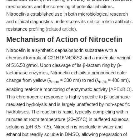
mechanisms and the screening of potential inhibitors.
Nitrocefin's established use in both microbiological research
and clinical diagnostics underscores its critical role in antibiotic
resistance profiling
(related article)
.
Mechanism of Action of Nitrocefin
Nitrocefin is a synthetic cephalosporin substrate with a
chemical formula of C21H16N4O8S2 and a molecular weight
of 516.50 g/mol. Upon cleavage of its β-lactam ring by β-
lactamase enzymes, Nitrocefin exhibits a pronounced color
change from yellow (λ
≈ 390 nm) to red (λ
≈ 486 nm),
max
max
enabling real-time monitoring of enzymatic activity
[APExBIO]
.
This chromogenic response is highly specific to β-lactamase-
mediated hydrolysis and is largely unaffected by non-specific
hydrolases. The reaction is rapid, typically completing within
minutes at room temperature (20–25°C) in buffered aqueous
solutions (pH 6.5–7.5). Nitrocefin is insoluble in water and
ethanol but readily soluble in DMSO, allowing preparation of